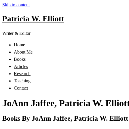
Skip to content
Patricia W. Elliott
Writer & Editor
Home
About Me
Books
Articles
Research
Teaching
Contact
JoAnn Jaffee, Patricia W. Elliot
Books By JoAnn Jaffee, Patricia W. Elliott