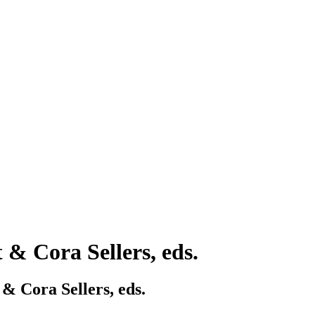
t & Cora Sellers, eds.
 & Cora Sellers, eds.