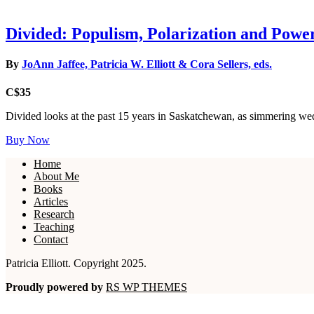
Divided: Populism, Polarization and Powe
By
JoAnn Jaffee, Patricia W. Elliott & Cora Sellers, eds.
C$35
Divided looks at the past 15 years in Saskatchewan, as simmering wed
Buy Now
Home
About Me
Books
Articles
Research
Teaching
Contact
Patricia Elliott. Copyright 2025.
Proudly powered by
RS WP THEMES