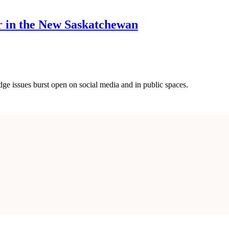
r in the New Saskatchewan
ge issues burst open on social media and in public spaces.