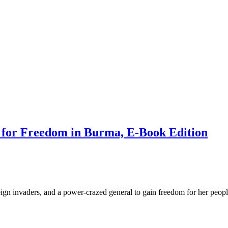
 for Freedom in Burma, E-Book Edition
ign invaders, and a power-crazed general to gain freedom for her peopl