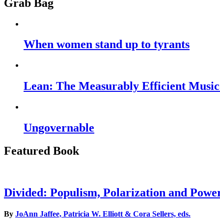
Grab Bag
When women stand up to tyrants
Lean: The Measurably Efficient Music
Ungovernable
Featured Book
Divided: Populism, Polarization and Powe
By
JoAnn Jaffee, Patricia W. Elliott & Cora Sellers, eds.