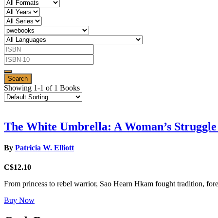
Showing 1-1 of 1 Books
The White Umbrella: A Woman’s Struggle
By
Patricia W. Elliott
C$12.10
From princess to rebel warrior, Sao Hearn Hkam fought tradition, fore
Buy Now