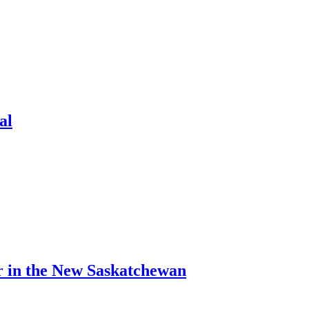
al
r in the New Saskatchewan