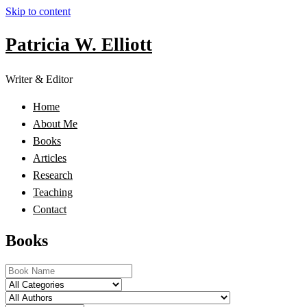
Skip to content
Patricia W. Elliott
Writer & Editor
Home
About Me
Books
Articles
Research
Teaching
Contact
Books