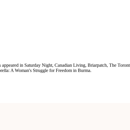
has appeared in Saturday Night, Canadian Living, Briarpatch, The Toro
brella: A Woman's Struggle for Freedom in Burma.