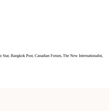
nto Star, Bangkok Post, Canadian Forum, The New Internationalist,