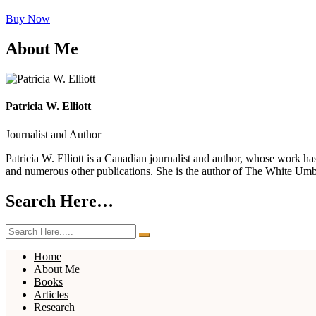
Buy Now
About Me
Patricia W. Elliott
Journalist and Author
Patricia W. Elliott is a Canadian journalist and author, whose work 
and numerous other publications. She is the author of The White Um
Search Here…
Home
About Me
Books
Articles
Research